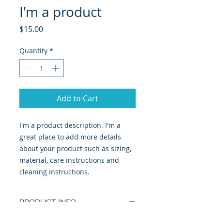
I'm a product
Price
$15.00
Quantity
*
Add to Cart
I'm a product description. I'm a 
great place to add more details 
about your product such as sizing, 
material, care instructions and 
cleaning instructions.
PRODUCT INFO