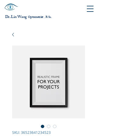
Dr. Lin Wang
ptometrist
O
B.Sc.
，
SKU: 36523641234523