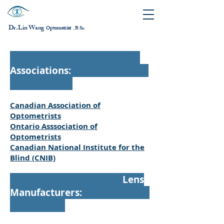
Dr. Lin Wang
ptometrist
O
B.Sc.
，
Associations:
Canadian Association of
Optometrists
Ontario Asssociation of
Optometrists
Canadian National Institute for the
Blind (CNIB)
Lens
Manufacturers: