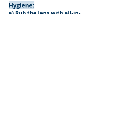
Hygiene:
a) Rub the lens with all-in-
one solution system.
b) Rinse the lens with all-in-
one system.
c) Store the lens in a storage
container filled with fresh
all-in-one system.
Do's and Dont's
1. Do cut fingernails
2. Clean case frequently
and replace case every 3
months
3. Do Not top up
solution
4. Clean lenses every
day