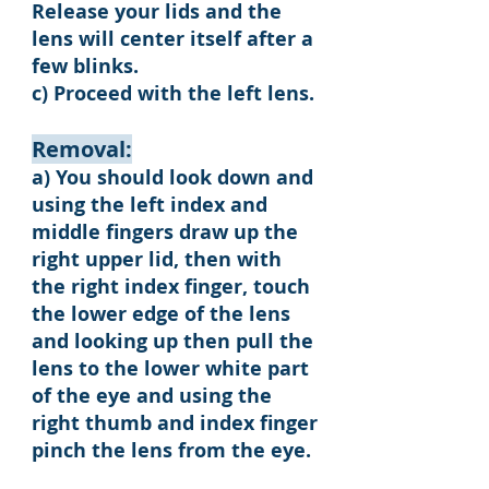
Release your lids and the
lens will center itself after a
few blinks.
c) Proceed with the left lens.
Removal:
a) You should look down and
using the left index and
middle fingers draw up the
right upper lid, then with
the right index finger, touch
the lower edge of the lens
and looking up then pull the
lens to the lower white part
of the eye and using the
right thumb and index finger
pinch the lens from the eye.