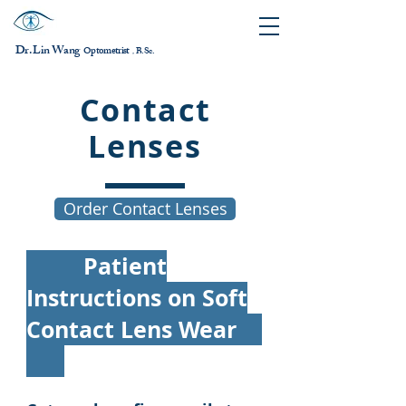
Dr. Lin Wang
ptometrist
O
B.Sc.
，
Contact
Lenses
Order Contact Lenses
Patient
Instructions on Soft
Contact Lens Wear​