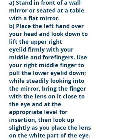
a) Stand in front of a wall
mirror or seated at a table
with a flat mirror.
b) Place the left hand over
your head and look down to
lift the upper right
eyelid firmly with your
middle and forefingers. Use
your right middle finger to
pull the lower eyelid down;
while steadily looking into
the mirror, bring the finger
with the lens on it close to
the eye and at the
appropriate level for
insertion, then look up
slightly as you place the lens
on the white part of the eye.