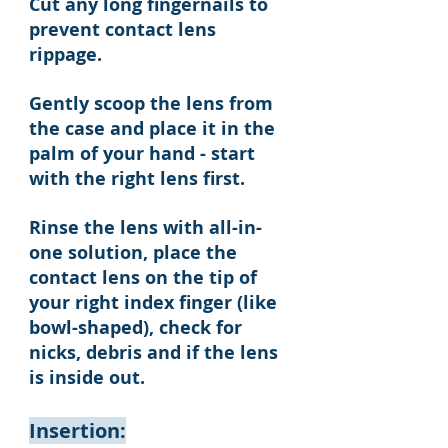
Cut any long fingernails to
prevent contact lens
rippage.
Gently scoop the lens from
the case and place it in the
palm of your hand - start
with the right lens first.
Rinse the lens with all-in-
one solution, place the
contact lens on the tip of
your right index finger (like
bowl-shaped), check for
nicks, debris and if the lens
is inside out.
Insertion: