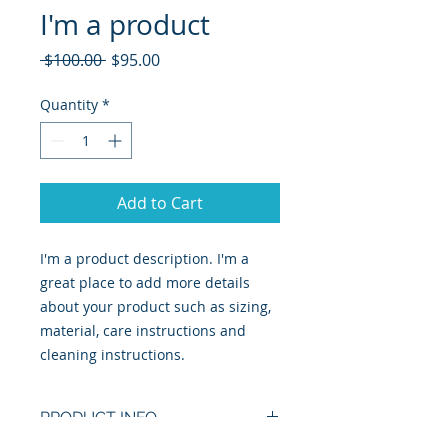
I'm a product
Regular
Sale
 $100.00 
$95.00
Price
Price
Quantity
*
Add to Cart
I'm a product description. I'm a 
great place to add more details 
about your product such as sizing, 
material, care instructions and 
cleaning instructions.
PRODUCT INFO