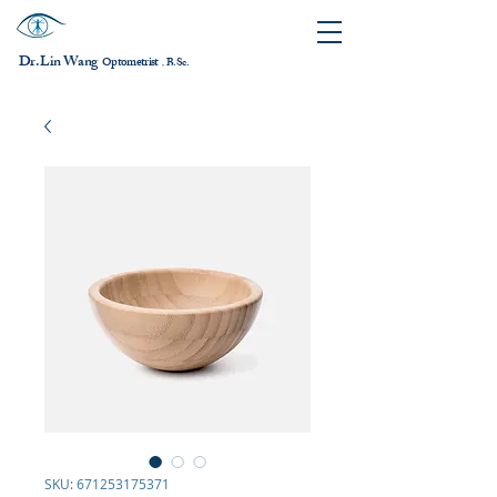
Dr. Lin Wang
ptometrist
O
B.Sc.
，
SKU: 671253175371