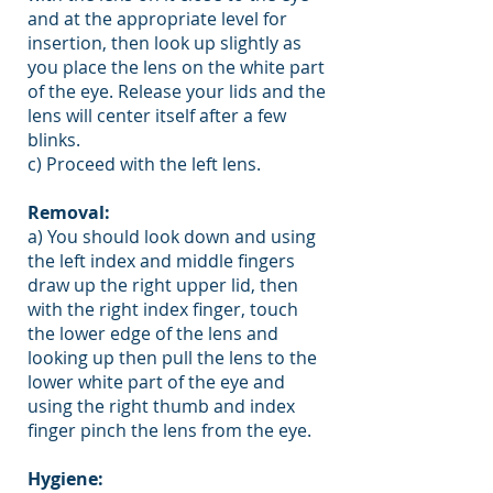
and at the appropriate level for
insertion, then look up slightly as
you place the lens on the white part
of the eye. Release your lids and the
lens will center itself after a few
blinks.
c) Proceed with the left lens.
Removal:
a) You should look down and using
the left index and middle fingers
draw up the right upper lid, then
with the right index finger, touch
the lower edge of the lens and
looking up then pull the lens to the
lower white part of the eye and
using the right thumb and index
finger pinch the lens from the eye.
Hygiene: