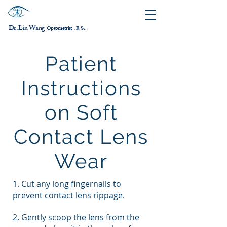
Dr. Lin Wang
ptometrist
O
B.Sc.
，
Patient
Instructions
on Soft
Contact Lens
Wear
1. Cut any long fingernails to
prevent contact lens rippage.
2. Gently scoop the lens from the