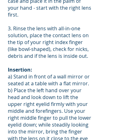
case and place it in the palm of
your hand - start with the right lens
first.
3. Rinse the lens with all-in-one
solution, place the contact lens on
the tip of your right index finger
(like bowl-shaped), check for nicks,
debris and if the lens is inside out.
Insertion:
a) Stand in front of a wall mirror or
seated at a table with a flat mirror.
b) Place the left hand over your
head and look down to lift the
upper right eyelid firmly with your
middle and forefingers. Use your
right middle finger to pull the lower
eyelid down; while steadily looking
into the mirror, bring the finger
with the lens on it close to the eye