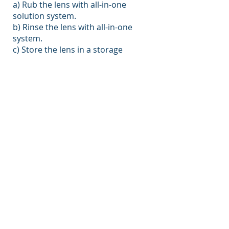
a) Rub the lens with all-in-one
solution system.
b) Rinse the lens with all-in-one
system.
c) Store the lens in a storage
container filled with fresh all-in-one
system.
​Do's and Dont's
Do cut fingernails
Clean case frequently and replace
case every 3 months
Do Not top up solution
Clean lenses every day
Do Not use homemade saline on
lenses or in your eyes
Put make up on after inserting your
lenses