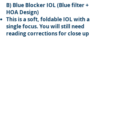
B) Blue Blocker IOL (Blue filter +
HOA Design)
This is a soft, foldable IOL with a
single focus. You will still need
reading corrections for close up
tasks.
This type of IOL helps to reduce
UV and blue light getting through
the eyes, therefore protecting
your eyes from Age Related
Macular Degeneration (ARMD).
In addition, it helps to reduce the
“Higher Order Aberrations”
(HOA), for better night vision.
C) Restore IOL
Restore IOL is the most advance
type of IOL. It not only has the
features of A & B IOL lenses, but
also has two foci which allow