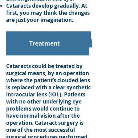
Cataracts develop gradually. At
first, you may think the changes
are just your imagination.
Treatment
Cataracts could be treated by
surgical means, by an operation
where the patient’s clouded lens
is replaced with a clear synthetic
intraocular lens (IOL). Patients
with no other underlying eye
problems would continue to
have normal vision after the
operation. Cataract surgery is
one of the most successful
surgical procedures performed