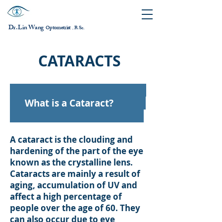
Dr. Lin Wang
ptometrist
O
B.Sc.
，
CATARACTS
What is a Cataract?
A cataract is the clouding and
hardening of the part of the eye
known as the crystalline lens.
Cataracts are mainly a result of
aging, accumulation of UV and
affect a high percentage of
people over the age of 60. They
can also occur due to eye