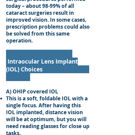
today – about 98-99% of all
cataract surgeries result in
improved vision. In some cases,
prescription problems could also
be solved from this same
operation.
Intraocular Lens Implant
(IOL) Choices
A) OHIP covered IOL
This is a soft, foldable IOL with a
single focus. After having this
IOL implanted, distance vision
will be at optimum, but you will
need reading glasses for close up
tasks.