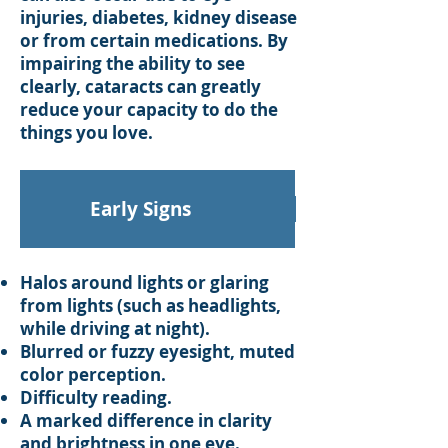
injuries, diabetes, kidney disease
or from certain medications. By
impairing the ability to see
clearly, cataracts can greatly
reduce your capacity to do the
things you love.
Early Signs
Halos around lights or glaring
from lights (such as headlights,
while driving at night).
Blurred or fuzzy eyesight, muted
color perception.
Difficulty reading.
A marked difference in clarity
and brightness in one eye.